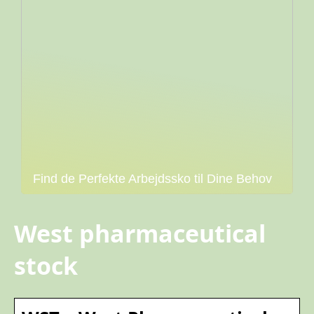
Find de Perfekte Arbejdssko til Dine Behov
West pharmaceutical
stock