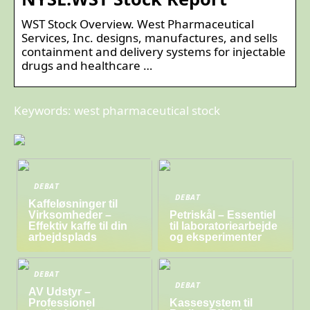
WST Stock Overview. West Pharmaceutical
Services, Inc. designs, manufactures, and sells
containment and delivery systems for injectable
drugs and healthcare …
Keywords: west pharmaceutical stock
DEBAT
DEBAT
Kaffeløsninger til
Virksomheder –
Petriskål – Essentiel
Effektiv kaffe til din
til laboratoriearbejde
arbejdsplads
og eksperimenter
DEBAT
DEBAT
AV Udstyr –
Professionel
Kassesystem til