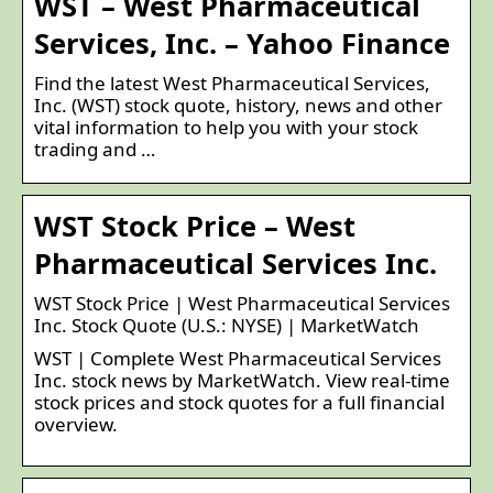
WST – West Pharmaceutical
Services, Inc. – Yahoo Finance
Find the latest West Pharmaceutical Services,
Inc. (WST) stock quote, history, news and other
vital information to help you with your stock
trading and …
WST Stock Price – West
Pharmaceutical Services Inc.
WST Stock Price | West Pharmaceutical Services
Inc. Stock Quote (U.S.: NYSE) | MarketWatch
WST | Complete West Pharmaceutical Services
Inc. stock news by MarketWatch. View real-time
stock prices and stock quotes for a full financial
overview.