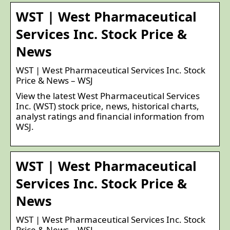
WST | West Pharmaceutical
Services Inc. Stock Price &
News
WST | West Pharmaceutical Services Inc. Stock
Price & News – WSJ
View the latest West Pharmaceutical Services
Inc. (WST) stock price, news, historical charts,
analyst ratings and financial information from
WSJ.
WST | West Pharmaceutical
Services Inc. Stock Price &
News
WST | West Pharmaceutical Services Inc. Stock
Price & News – WSJ