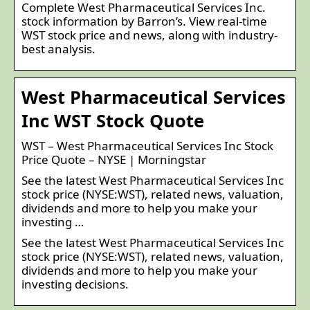
Complete West Pharmaceutical Services Inc.
stock information by Barron’s. View real-time
WST stock price and news, along with industry-
best analysis.
West Pharmaceutical Services
Inc WST Stock Quote
WST – West Pharmaceutical Services Inc Stock
Price Quote – NYSE | Morningstar
See the latest West Pharmaceutical Services Inc
stock price (NYSE:WST), related news, valuation,
dividends and more to help you make your
investing …
See the latest West Pharmaceutical Services Inc
stock price (NYSE:WST), related news, valuation,
dividends and more to help you make your
investing decisions.