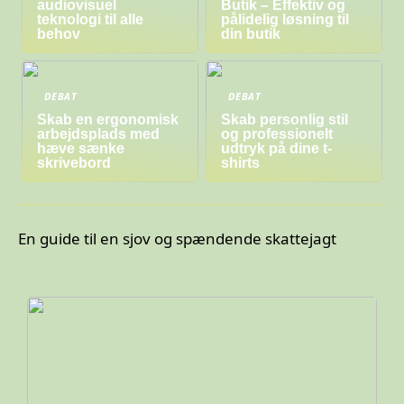
audiovisuel
Butik – Effektiv og
teknologi til alle
pålidelig løsning til
behov
din butik
DEBAT
DEBAT
Skab en ergonomisk
Skab personlig stil
arbejdsplads med
og professionelt
hæve sænke
udtryk på dine t-
skrivebord
shirts
En guide til en sjov og spændende skattejagt