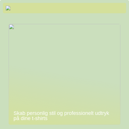
Skab personlig stil og professionelt udtryk
på dine t-shirts