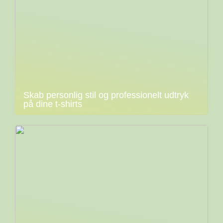
Skab personlig stil og professionelt udtryk
på dine t-shirts