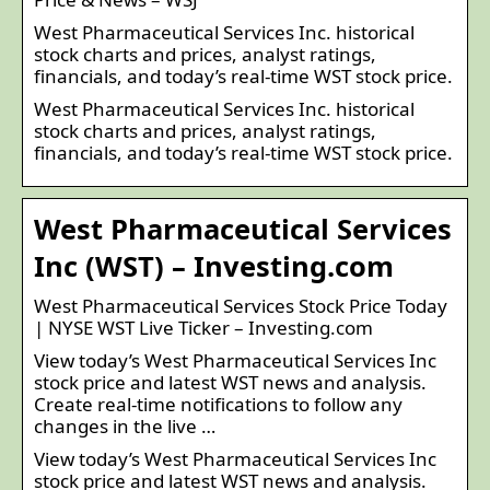
West Pharmaceutical Services Inc. historical
stock charts and prices, analyst ratings,
financials, and today’s real-time WST stock price.
West Pharmaceutical Services Inc. historical
stock charts and prices, analyst ratings,
financials, and today’s real-time WST stock price.
West Pharmaceutical Services
Inc (WST) – Investing.com
West Pharmaceutical Services Stock Price Today
| NYSE WST Live Ticker – Investing.com
View today’s West Pharmaceutical Services Inc
stock price and latest WST news and analysis.
Create real-time notifications to follow any
changes in the live …
View today’s West Pharmaceutical Services Inc
stock price and latest WST news and analysis.