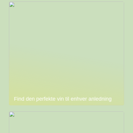
Find den perfekte vin til enhver anledning