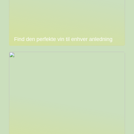
Find den perfekte vin til enhver anledning