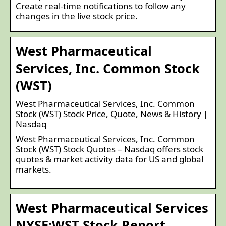
Create real-time notifications to follow any
changes in the live stock price.
West Pharmaceutical
Services, Inc. Common Stock
(WST)
West Pharmaceutical Services, Inc. Common
Stock (WST) Stock Price, Quote, News & History |
Nasdaq
West Pharmaceutical Services, Inc. Common
Stock (WST) Stock Quotes – Nasdaq offers stock
quotes & market activity data for US and global
markets.
West Pharmaceutical Services
NYSE:WST Stock Report