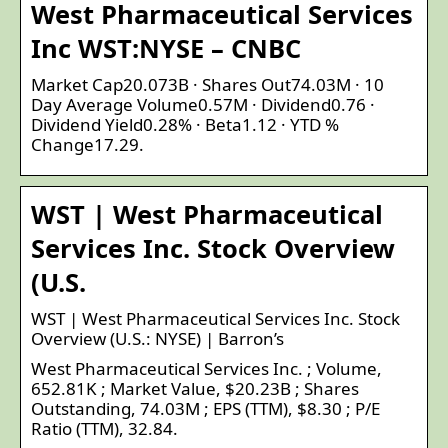
West Pharmaceutical Services
Inc WST:NYSE – CNBC
Market Cap20.073B · Shares Out74.03M · 10
Day Average Volume0.57M · Dividend0.76 ·
Dividend Yield0.28% · Beta1.12 · YTD %
Change17.29.
WST | West Pharmaceutical
Services Inc. Stock Overview
(U.S.
WST | West Pharmaceutical Services Inc. Stock
Overview (U.S.: NYSE) | Barron’s
West Pharmaceutical Services Inc. ; Volume,
652.81K ; Market Value, $20.23B ; Shares
Outstanding, 74.03M ; EPS (TTM), $8.30 ; P/E
Ratio (TTM), 32.84.