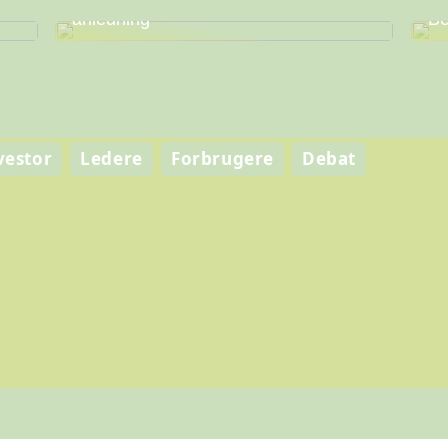
Find den perfekte vin til enhver
Fi
anledning
Be
vestor
Ledere
Forbrugere
Debat