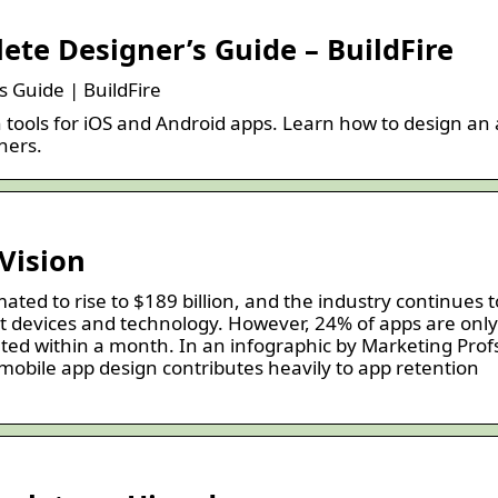
te Designer’s Guide – BuildFire
 Guide | BuildFire
tools for iOS and Android apps. Learn how to design an
ners.
Vision
ated to rise to $189 billion, and the industry continues t
t devices and technology. However, 24% of apps are only
ted within a month. In an infographic by Marketing Prof
 mobile app design contributes heavily to app retention