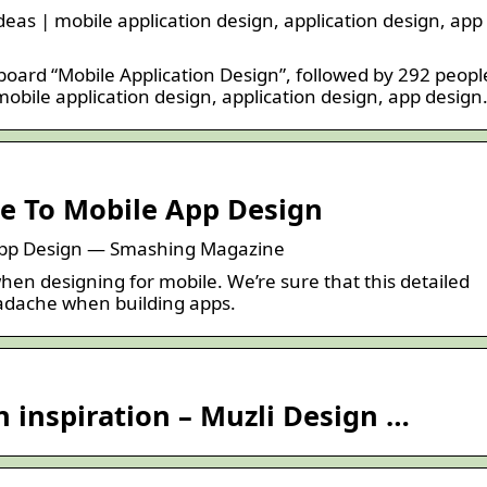
deas | mobile application design, application design, app
 board “Mobile Application Design”, followed by 292 peopl
obile application design, application design, app design
e To Mobile App Design
App Design — Smashing Magazine
en designing for mobile. We’re sure that this detailed
headache when building apps.
 inspiration – Muzli Design …