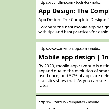
http s://buildfire.com › tools-for-mob…
App Design: The Comple
App Design: The Complete Designer’s
Compare the best mobile app design 
with tips and best practices for desig
http s://www.invisionapp.com › mobi…
Mobile app design | In
By 2020, mobile app revenue is estim
expand due to the evolution of smar
used once, and 57% of apps are dele
statistics show that: As you can see,
rates.
http s://uizard.io › templates › mobile…