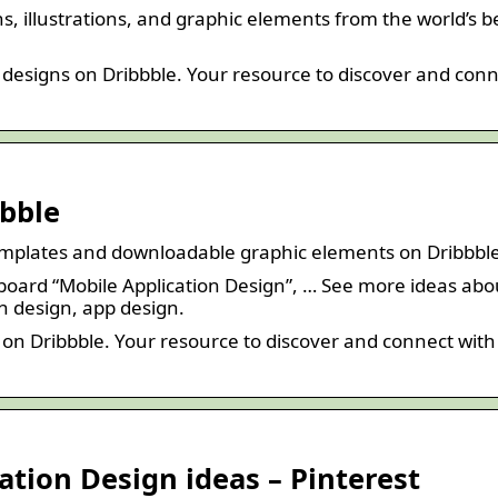
s, illustrations, and graphic elements from the world’s b
designs on Dribbble. Your resource to discover and con
bbble
emplates and downloadable graphic elements on Dribbbl
 board “Mobile Application Design”, … See more ideas abo
on design, app design.
 on Dribbble. Your resource to discover and connect with
ation Design ideas – Pinterest