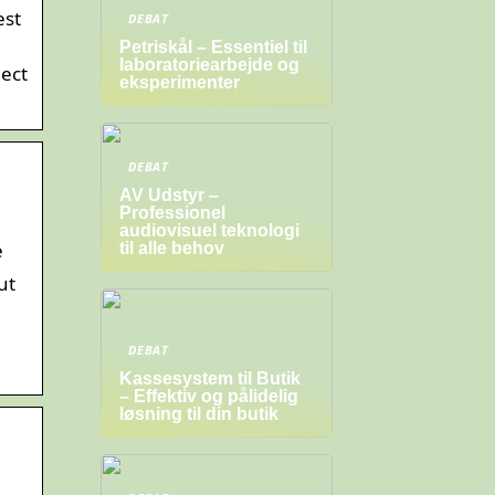
est
DEBAT
Petriskål – Essentiel til
laboratoriearbejde og
nect
eksperimenter
DEBAT
AV Udstyr –
Professionel
audiovisuel teknologi
e
til alle behov
ut
DEBAT
Kassesystem til Butik
– Effektiv og pålidelig
løsning til din butik