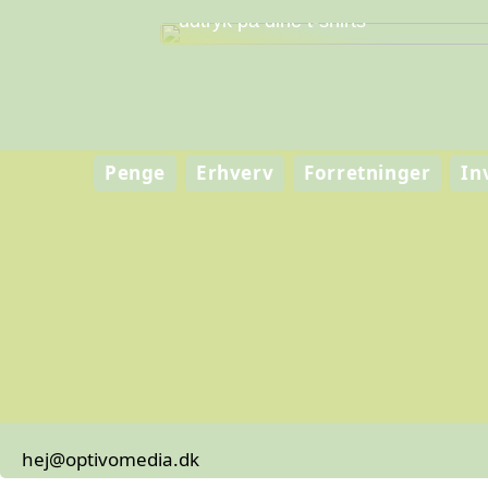
Skab personlig stil og professionelt
udtryk på dine t-shirts
Penge
Erhverv
Forretninger
In
hej@optivomedia.dk