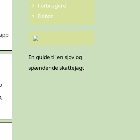
Forbrugere
Debat
 app
En guide til en sjov og
spændende skattejagt
o
s,