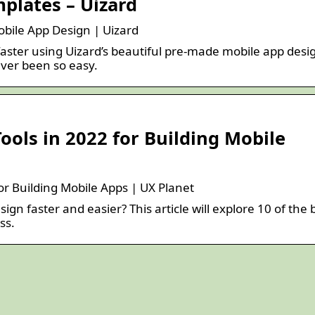
plates – Uizard
bile App Design | Uizard
faster using Uizard’s beautiful pre-made mobile app desi
ver been so easy.
Tools in 2022 for Building Mobile
for Building Mobile Apps | UX Planet
gn faster and easier? This article will explore 10 of the 
ss.