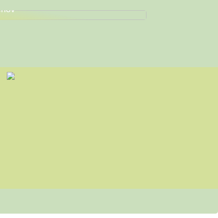
nd de Perfekte Arbejdssko til Dine
hov