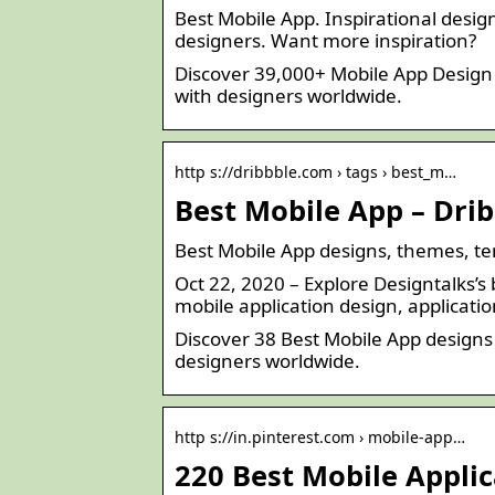
Best Mobile App. Inspirational design
designers. Want more inspiration?
Discover 39,000+ Mobile App Design 
with designers worldwide.
http s://dribbble.com › tags › best_m…
Best Mobile App – Dri
Best Mobile App designs, themes, t
Oct 22, 2020 – Explore Designtalks’s
mobile application design, applicati
Discover 38 Best Mobile App designs
designers worldwide.
http s://in.pinterest.com › mobile-app…
220 Best Mobile Applic