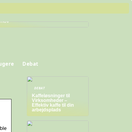
nd de Perfekte Arbejdssko til Dine
hov
ugere
Debat
DEBAT
Kaffeløsninger til
Virksomheder –
Effektiv kaffe til din
arbejdsplads
ble