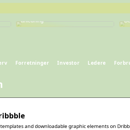
Find den perfekte vin til enhver
Fi
anledning
Be
erv
Forretninger
Investor
Ledere
Forbr
n
ribbble
 templates and downloadable graphic elements on Dribb