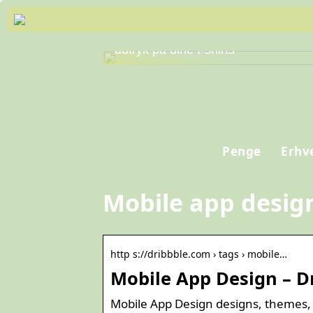
Skab personlig stil og professionelt
udtryk på dine t-shirts
Penge
Erhv
Mobile app desig
http s://dribbble.com › tags › mobile…
Mobile App Design – D
Mobile App Design designs, themes,