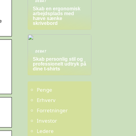
DEBAT
Skab en ergonomisk
arbejdsplads med
hæve sænke
e
skrivebord
.
DEBAT
Skab personlig stil og
professionelt udtryk på
dine t-shirts
Penge
Erhverv
Forretninger
Investor
Ledere