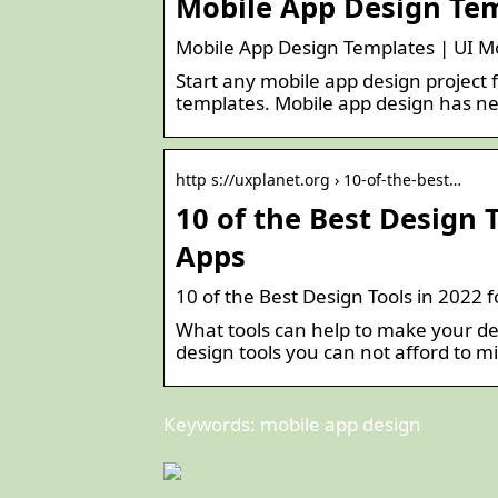
Mobile App Design Tem
Mobile App Design Templates | UI Mo
Start any mobile app design project 
templates. Mobile app design has ne
http s://uxplanet.org › 10-of-the-best…
10 of the Best Design 
Apps
10 of the Best Design Tools in 2022 
What tools can help to make your desi
design tools you can not afford to mi
Keywords: mobile app design