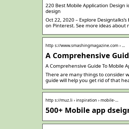
220 Best Mobile Application Design i
design
Oct 22, 2020 – Explore Designtalks’s
on Pinterest. See more ideas about m
http s://www.smashingmagazine.com › …
A Comprehensive Guid
A Comprehensive Guide To Mobile 
There are many things to consider wh
guide will help you get rid of that 
http s://muz.li › inspiration › mobile-…
500+ Mobile app dseign